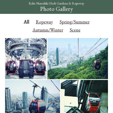
Kobe Nunobiki Herb Gardens & Ropeway
Photo Gallery
All
Ropeway
Spring/Summer
Autumn/Winter
Scene