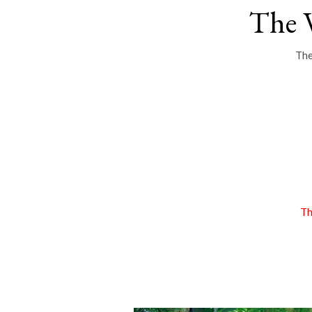
The 
The
Th