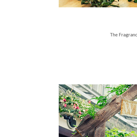
The Fragranc