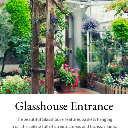
Glasshouse Entrance
The beautiful Glasshouse features baskets hanging
from the ceiling full of streptocarpus and fuchsia plants.