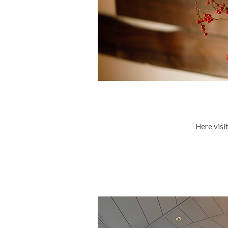
Here visit