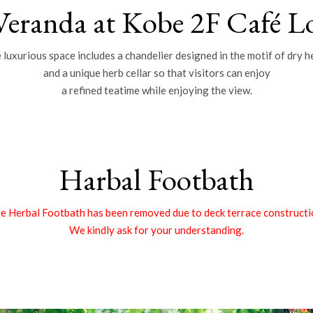
Veranda at Kobe 2F Café L
 luxurious space includes a chandelier designed in the motif of dry h
and a unique herb cellar so that visitors can enjoy
a refined teatime while enjoying the view.
Harbal Footbath
e Herbal Footbath has been removed due to deck terrace constructi
We kindly ask for your understanding.