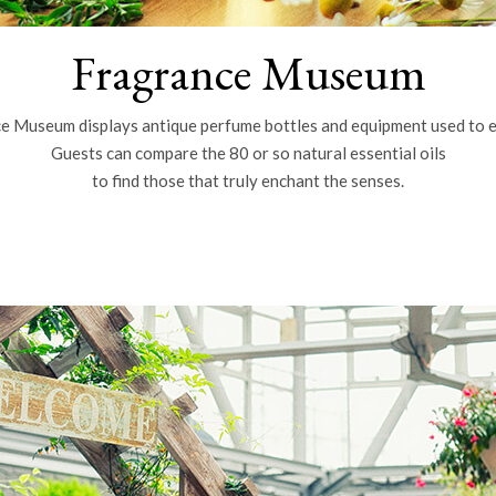
Fragrance Museum
e Museum displays antique perfume bottles and equipment used to e
Guests can compare the 80 or so natural essential oils
to find those that truly enchant the senses.