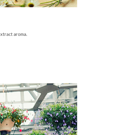
xtract aroma.