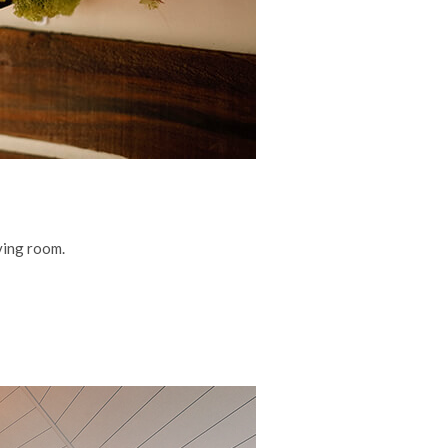
iving room.