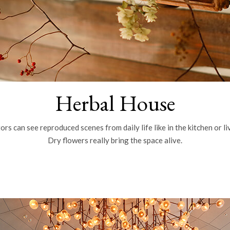
Herbal House
ors can see reproduced scenes from daily life like in the kitchen or l
Dry flowers really bring the space alive.