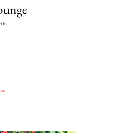
ounge
erbs
on.