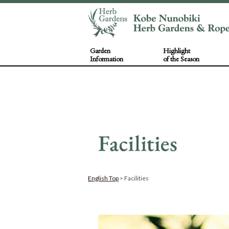
Garden
Highlight
Information
of the Season
English Top
> Facilities