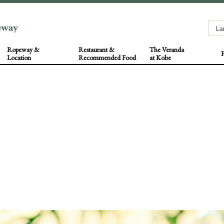
Ropeway &
Restaurant &
The Veranda
F
Location
Recommended Food
at Kobe