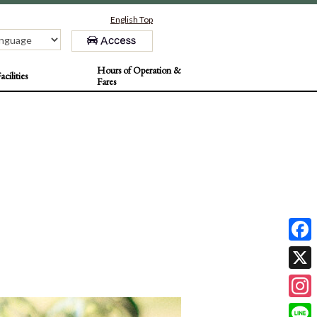
English Top
Hours of Operation &
acilities
Fares
F
a
X
c
I